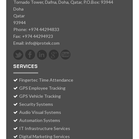
Tornado Tower, Dafna, Doha, Qatar, P.O.Box: 93944
Doha
Qatar
93944
Phone:
+974 44294833
Fax:
+974 44294923
Email:
info@iprotek.com
SERVICES
Fingertec Time Attendance
GPS Employee Tracking
GPS Vehicle Tracking
Security Systems
Audio Visual Systems
Automation Systems
IT Infrastructure Services
Digital Marketing Services