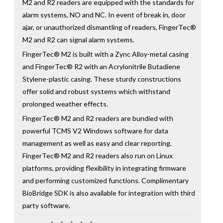
M2 and R2 readers are equipped with the standards for
alarm systems, NO and NC. In event of break in, door
ajar, or unauthorized dismantling of readers, FingerTec®
M2 and R2 can signal alarm systems.
FingerTec® M2 is built with a Zync Alloy-metal casing
and FingerTec® R2 with an Acrylonitrile Butadiene
Stylene-plastic casing. These sturdy constructions
offer solid and robust systems which withstand
prolonged weather effects.
FingerTec® M2 and R2 readers are bundied with
powerful TCMS V2 Windows software for data
management as well as easy and clear reporting.
FingerTec® M2 and R2 readers also run on Linux
platforms, providing flexibility in integrating firmware
and performing customized functions. Complimentary
BioBridge SDK is also available for integration with third
party software.