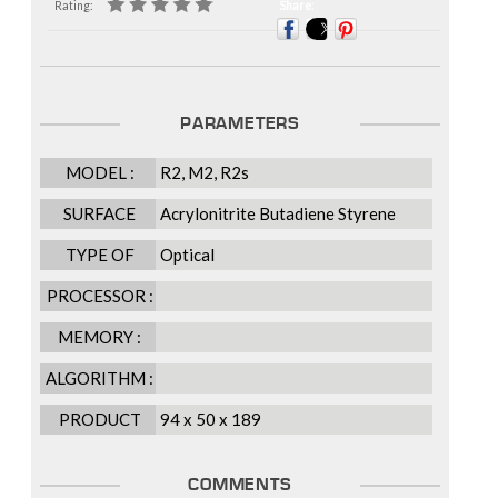
Rating:
Share:
PARAMETERS
MODEL :
R2, M2, R2s
SURFACE
Acrylonitrite Butadiene Styrene
FINISHING :
(ABS), Zinc Alloy (M2)
TYPE OF
Optical
SCANNER :
PROCESSOR :
MEMORY :
ALGORITHM :
PRODUCT
94 x 50 x 189
DIMENSION
(L X W X H),
COMMENTS
mm :