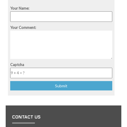
Your Name:
Your Comment:
Captcha
CONTACT US