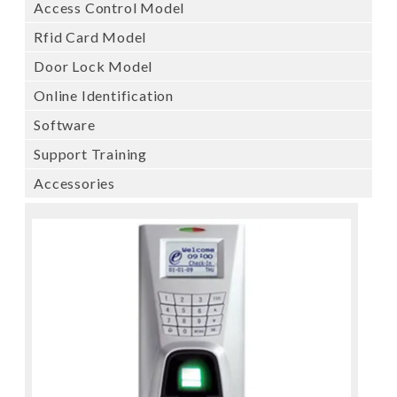
Access Control Model
Rfid Card Model
Door Lock Model
Online Identification
Software
Support Training
Accessories