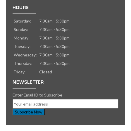
HOURS
Saturday:
7:30am - 5:30pm
Sunday:
7:30am - 5:30pm
Monday:
7:30am - 5:30pm
Tuesday :
7:30am - 5:30pm
Wednesday:
7:30am - 5:30pm
Thursday:
7:30am - 5:30pm
Friday :
Closed
NEWSLETTER
Enter Email ID to Subscribe