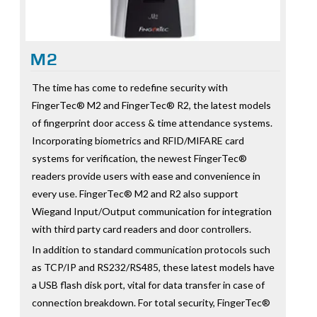
M2
The time has come to redefine security with
FingerTec® M2 and FingerTec® R2, the latest models
of fingerprint door access & time attendance systems.
Incorporating biometrics and RFID/MIFARE card
systems for verification, the newest FingerTec®
readers provide users with ease and convenience in
every use. FingerTec® M2 and R2 also support
Wiegand Input/Output communication for integration
with third party card readers and door controllers.
In addition to standard communication protocols such
as TCP/IP and RS232/RS485, these latest models have
a USB flash disk port, vital for data transfer in case of
connection breakdown. For total security, FingerTec®