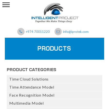
+974 70011220
info@iprotek.com
PRODUCTS
PRODUCT CATEGORIES
Time Cloud Solutions
Time Attendance Model
Face Recognition Model
Multimedia Model