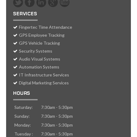
SERVICES
Fingertec Time Attendance
GPS Employee Tracking
GPS Vehicle Tracking
Security Systems
Audio Visual Systems
Automation Systems
IT Infrastructure Services
Digital Marketing Services
HOURS
Saturday:
7:30am - 5:30pm
Sunday:
7:30am - 5:30pm
Monday:
7:30am - 5:30pm
Tuesday :
7:30am - 5:30pm