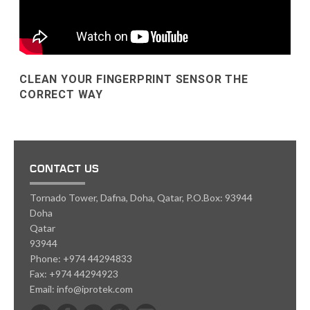
CLEAN YOUR FINGERPRINT SENSOR THE
CORRECT WAY
CONTACT US
Tornado Tower, Dafna, Doha, Qatar, P.O.Box: 93944
Doha
Qatar
93944
Phone:
+974 44294833
Fax:
+974 44294923
Email:
info@iprotek.com