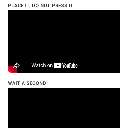
PLACE IT, DO NOT PRESS IT
WAIT A SECOND