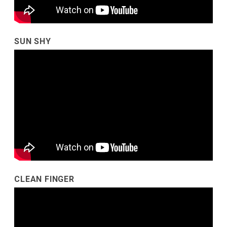
SUN SHY
CLEAN FINGER