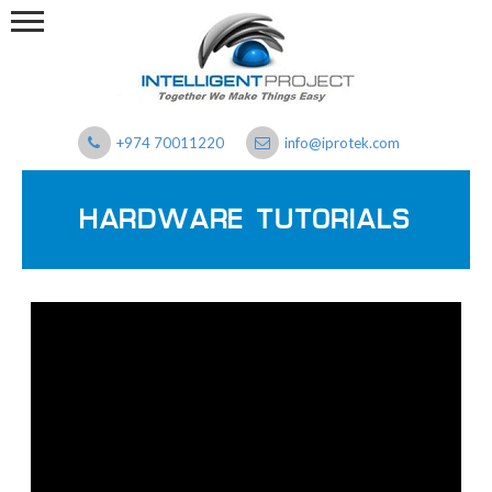
+974 70011220
info@iprotek.com
HARDWARE TUTORIALS