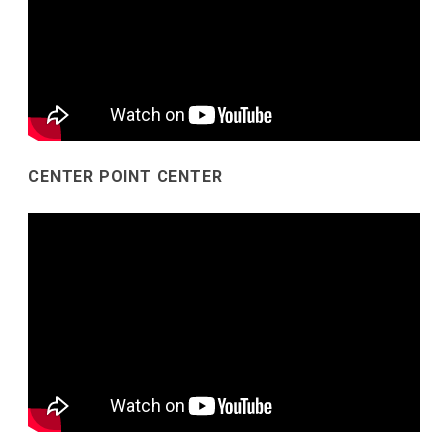
CENTER POINT CENTER