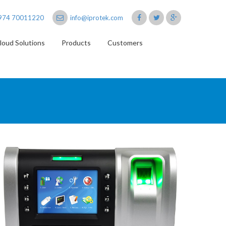
974 70011220
info@iprotek.com
loud Solutions
Products
Customers