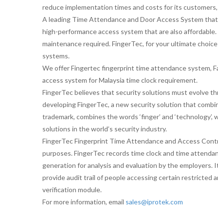
reduce implementation times and costs for its customers
A leading Time Attendance and Door Access System that ta
high-performance access system that are also affordable. 
maintenance required. FingerTec, for your ultimate choice
systems.
We offer Fingertec fingerprint time attendance system
access system for Malaysia time clock requirement.
FingerTec believes that security solutions must evolve th
developing FingerTec, a new security solution that comb
trademark, combines the words ‘finger’ and ‘technology’, 
solutions in the world’s security industry.
FingerTec Fingerprint Time Attendance and Access Contro
purposes. FingerTec records time clock and time attenda
generation for analysis and evaluation by the employers. I
provide audit trail of people accessing certain restricted ar
verification module.
For more information, email
sales@iprotek.com