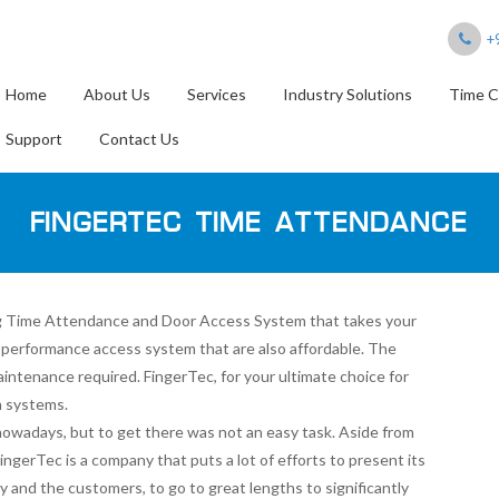
+
Home
About Us
Services
Industry Solutions
Time C
Support
Contact Us
FINGERTEC TIME ATTENDANCE
ding Time Attendance and Door Access System that takes your
h-performance access system that are also affordable. The
aintenance required. FingerTec, for your ultimate choice for
n systems.
owadays, but to get there was not an easy task. Aside from
 FingerTec is a company that puts a lot of efforts to present its
and the customers, to go to great lengths to significantly