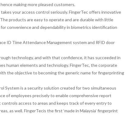
, hence making more pleased customers.
kes your access control seriously. FingerTec offers innovative
The products are easy to operate and are durable with little
 for convenience and dependability in biometrics identification
, Face ID Time Attendance Management system and RFID door
rough technology, and with that confidence, it has succeeded in
ines human elements and technology. FingerTec, the corporate
with the objective to becoming the generic name for fingerprinting
l System is a security solution created for two simultaneous
nce of employees precisely to enable comprehensive report
t controls access to areas and keeps track of every entry to
eas, as well. FingerTecis the first ‘made in Malaysia’ fingerprint