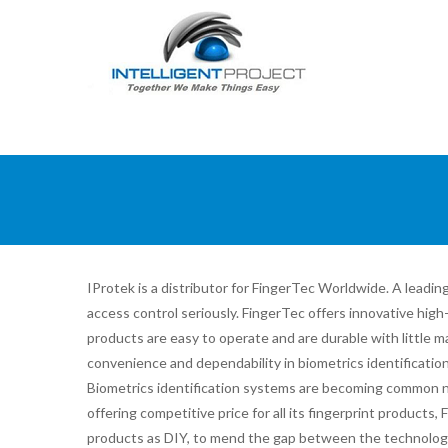
IProtek is a distributor for FingerTec Worldwide. A lea
access control seriously. FingerTec offers innovative hig
products are easy to operate and are durable with little m
convenience and dependability in biometrics identificatio
Biometrics identification systems are becoming common n
offering competitive price for all its fingerprint products,
products as DIY, to mend the gap between the technology 